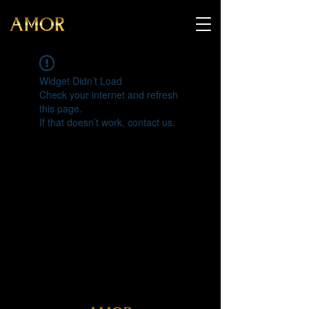
Widget Didn’t Load
Check your internet and refresh
this page.
If that doesn’t work, contact us.