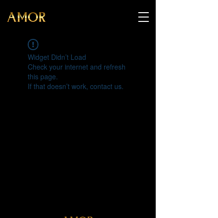
Widget Didn’t Load
Check your internet and refresh
this page.
If that doesn’t work, contact us.