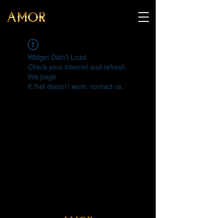
Widget Didn’t Load
Check your internet and refresh
this page.
If that doesn’t work, contact us.