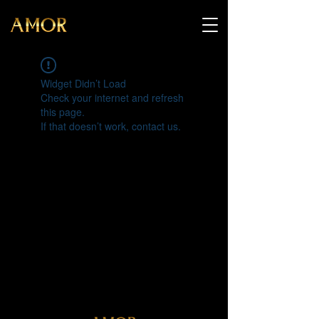
Widget Didn’t Load
Check your internet and refresh
this page.
If that doesn’t work, contact us.