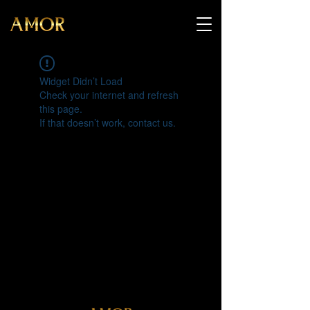
Widget Didn’t Load
Check your internet and refresh
this page.
If that doesn’t work, contact us.