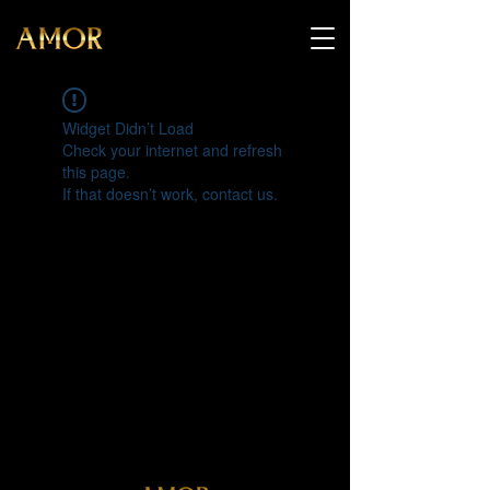
Widget Didn’t Load
Check your internet and refresh
this page.
If that doesn’t work, contact us.