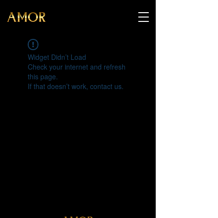
Widget Didn’t Load
Check your internet and refresh
this page.
If that doesn’t work, contact us.