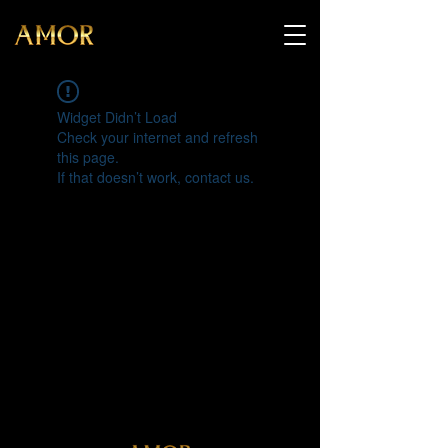
Widget Didn’t Load
Check your internet and refresh
this page.
If that doesn’t work, contact us.