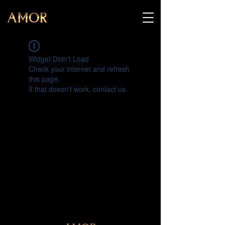
Widget Didn’t Load
Check your internet and refresh
this page.
If that doesn’t work, contact us.