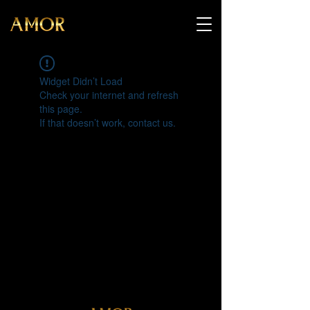
Widget Didn’t Load
Check your internet and refresh
this page.
If that doesn’t work, contact us.