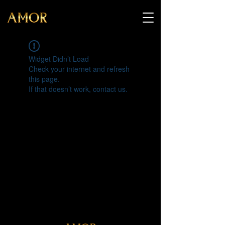
Widget Didn’t Load
Check your internet and refresh
this page.
If that doesn’t work, contact us.