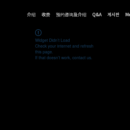
介绍
收费
预约咨询及介绍
Q&A
게시판
M
Widget Didn’t Load
Check your internet and refresh
this page.
If that doesn’t work, contact us.