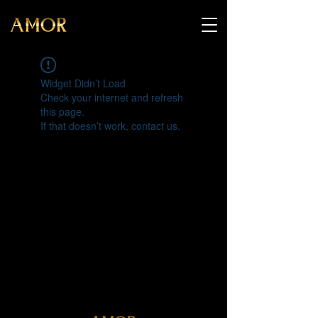
Widget Didn’t Load
Check your internet and refresh
this page.
If that doesn’t work, contact us.