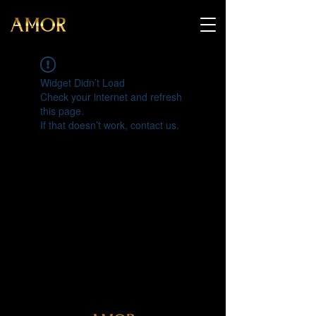
Widget Didn’t Load
Check your internet and refresh
this page.
If that doesn’t work, contact us.