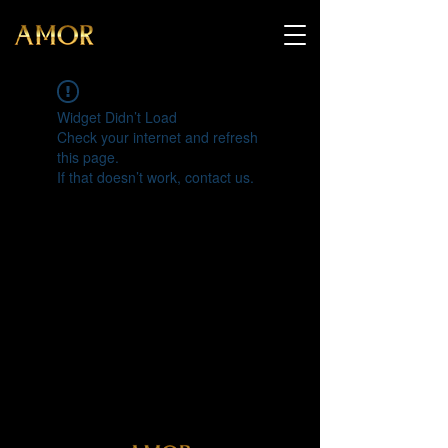
Widget Didn’t Load
Check your internet and refresh
this page.
If that doesn’t work, contact us.