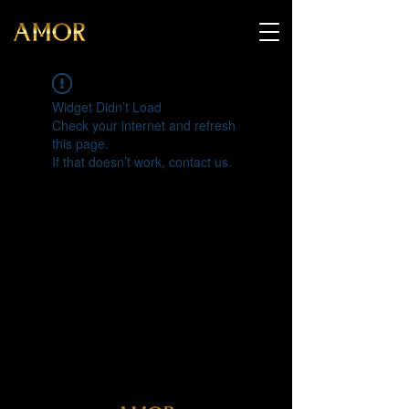
Widget Didn’t Load
Check your internet and refresh
this page.
If that doesn’t work, contact us.