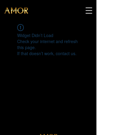
Widget Didn’t Load
Check your internet and refresh
this page.
If that doesn’t work, contact us.