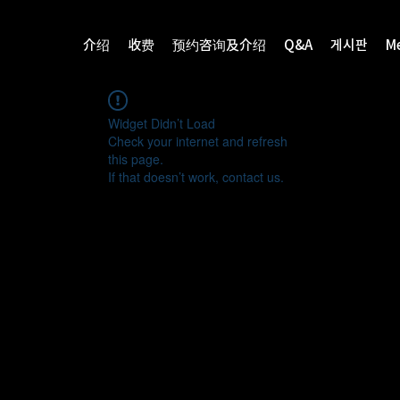
介绍
收费
预约咨询及介绍
Q&A
게시판
M
Widget Didn’t Load
Check your internet and refresh
this page.
If that doesn’t work, contact us.