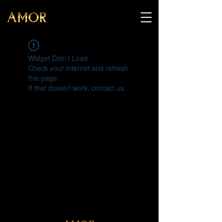
Widget Didn’t Load
Check your internet and refresh
this page.
If that doesn’t work, contact us.