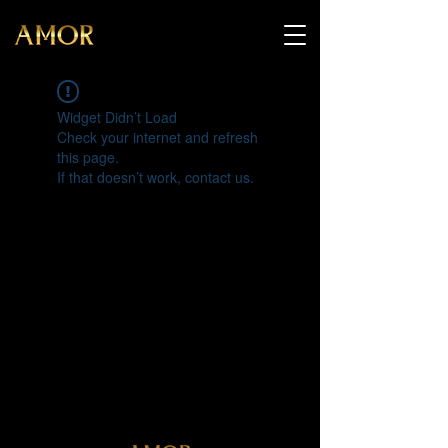
Widget Didn’t Load
Check your internet and refresh
this page.
If that doesn’t work, contact us.