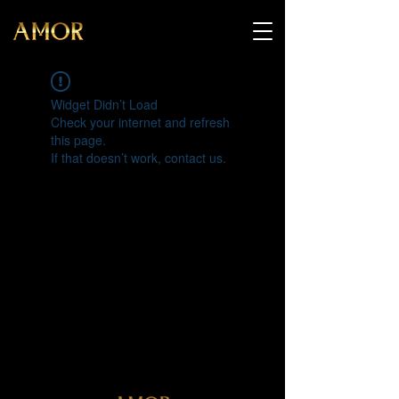
Widget Didn’t Load
Check your internet and refresh
this page.
If that doesn’t work, contact us.