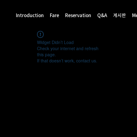
Introduction
Fare
Reservation
Q&A
게시판
M
Widget Didn’t Load
Check your internet and refresh
this page.
If that doesn’t work, contact us.