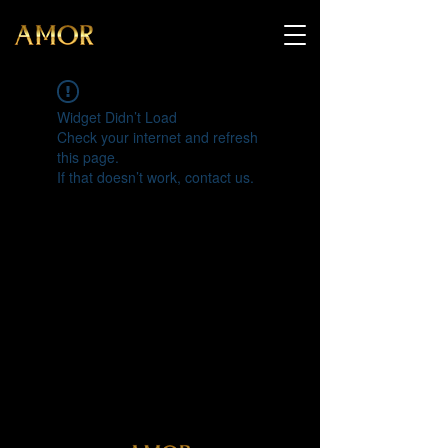
Widget Didn’t Load
Check your internet and refresh
this page.
If that doesn’t work, contact us.