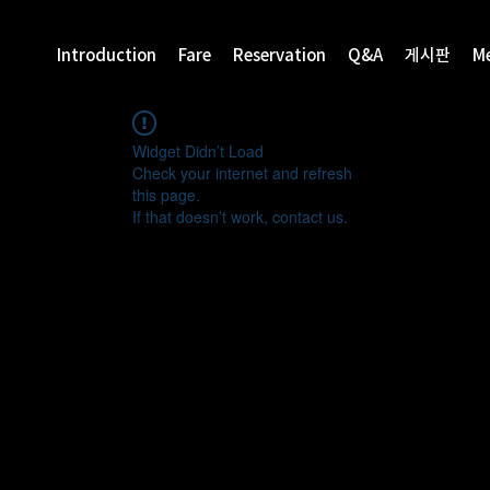
Introduction
Fare
Reservation
Q&A
게시판
M
Widget Didn’t Load
Check your internet and refresh
this page.
If that doesn’t work, contact us.