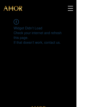
Widget Didn’t Load
Check your internet and refresh
this page.
If that doesn’t work, contact us.