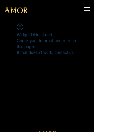
Widget Didn’t Load
Check your internet and refresh
this page.
If that doesn’t work, contact us.