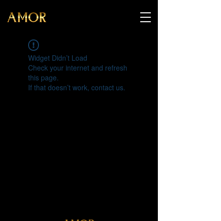
Widget Didn’t Load
Check your internet and refresh
this page.
If that doesn’t work, contact us.